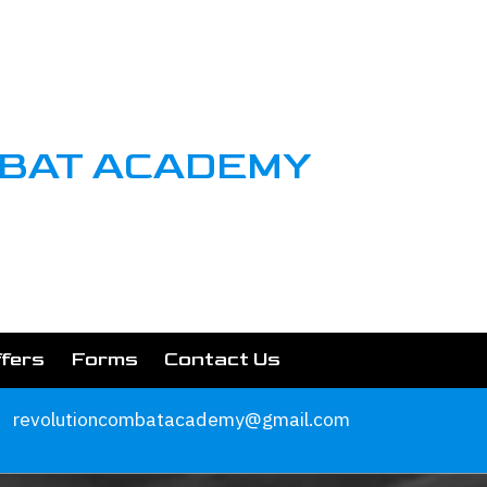
MBAT ACADEMY
ffers
Forms
Contact Us
revolutioncombatacademy@gmail.com