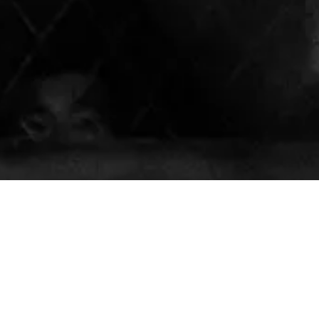
About Our Muay Thai Academy
Our mission is to empower our students to achieve their
believe in the transformative power of Muay Thai to enh
of individuals. With offerings for kids, teens, adults, and
all ages and skill levels, our team of dedicated and skil