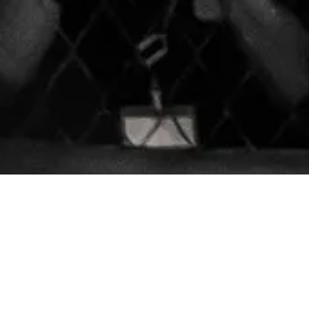
8130 Lorraine Avenue Sui
Phone:
(209) 787-9314
 utmost potential. We firmly
ance the body, mind, and spirit
revolutioncombatacadem
 cardio bag classes tailored for
Monday:
6:00am - 6:45p
Tuesday - Friday:
6:00am 
led instructors is committed to