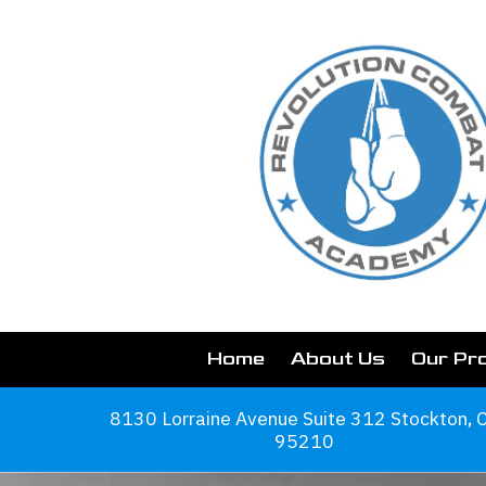
Skip to content
Home
About Us
Our Pr
8130 Lorraine Avenue Suite 312 Stockton, 
95210