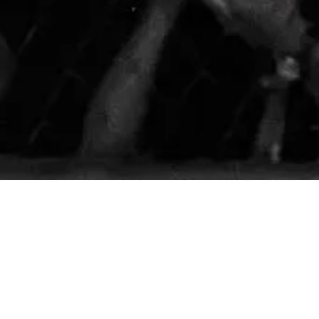
te 312 Stockton, CA 95210
y@gmail.com
m
- 8:45pm