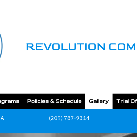
REVOLUTION CO
ograms
Policies & Schedule
Gallery
Trial O
CA
(209) 787-9314