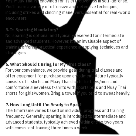
Yes, Muay Thai is renowned for its effectiveness in self-defense.
You'll learn a variety of offensive and defensive techniques,
including strikes and clinching maneuvers, essential for real-world
encounters.
5. Is Sparring Mandatory?
No, sparring is optional and typically reserved for intermediate
and advanced students. However, it's an invaluable aspect of
training, offering practical experience in applying techniques and
strategies.
6. What Should I Bring for My First Class?
For your convenience, we provide gear during trial classes and
offer equipment for purchase upon enrollment. Attire typically
consists of t-shirts and Muay Thai shorts for boys/men, and
comfortable sleeveless t-shirts with sports bras and Muay Thai
shorts for girls/women. Bring a towel if you tend to sweat heavily.
7. How Long Until I'm Ready to Spar?
The timeframe varies based on individual progress and training
frequency. Generally, sparring is introduced to intermediate and
advanced students, typically achieved within one to two years
with consistent training three times a week.