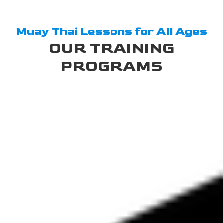
Muay Thai Lessons for All Ages
OUR TRAINING
PROGRAMS