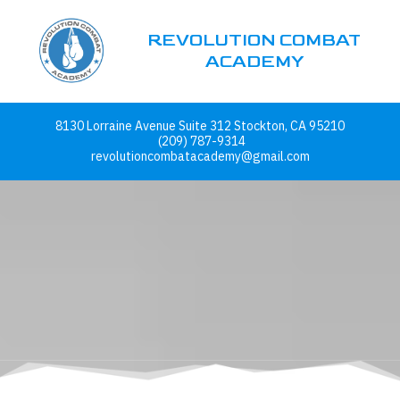
REVOLUTION COMBAT
Skip to content
ACADEMY
8130 Lorraine Avenue Suite 312 Stockton, CA 95210
(209) 787-9314
revolutioncombatacademy@gmail.com