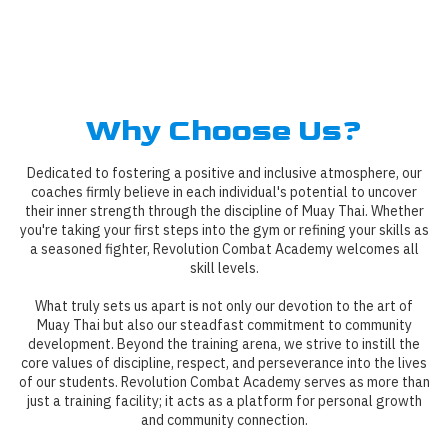
Why Choose Us?
Dedicated to fostering a positive and inclusive atmosphere, our
coaches firmly believe in each individual's potential to uncover
their inner strength through the discipline of Muay Thai. Whether
you're taking your first steps into the gym or refining your skills as
a seasoned fighter, Revolution Combat Academy welcomes all
skill levels.
What truly sets us apart is not only our devotion to the art of
Muay Thai but also our steadfast commitment to community
development. Beyond the training arena, we strive to instill the
core values of discipline, respect, and perseverance into the lives
of our students. Revolution Combat Academy serves as more than
just a training facility; it acts as a platform for personal growth
and community connection.