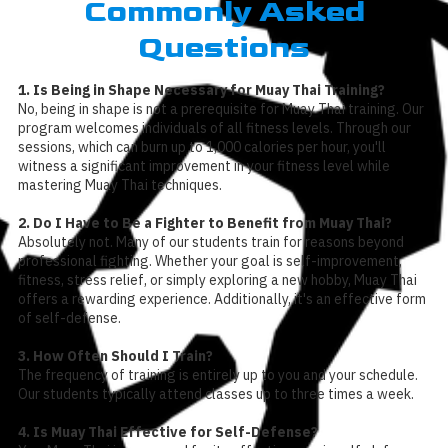
Commonly Asked
Questions
1. Is Being in Shape Necessary for Muay Thai Training?
No, being in shape is not a prerequisite for Muay Thai training. Our
program welcomes individuals of all fitness levels. Through our
sessions, which can burn up to 1,000 calories per hour, you'll
witness a significant improvement in your fitness level while
mastering Muay Thai techniques.
2. Do I Have to Be a Fighter to Benefit from Muay Thai?
Absolutely not. Many of our students train for reasons beyond
professional fighting. Whether your goal is self-improvement,
fitness, stress relief, or simply exploring a new hobby, Muay Thai
offers a rewarding experience. Additionally, it's an effective form
of self-defense.
3. How Often Should I Train?
The frequency of training is entirely up to you and your schedule.
Our students typically attend classes up to three times a week.
4. Is Muay Thai Effective for Self-Defense?