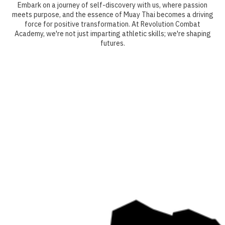
Embark on a journey of self-discovery with us, where passion
meets purpose, and the essence of Muay Thai becomes a driving
force for positive transformation. At Revolution Combat
Academy, we're not just imparting athletic skills; we're shaping
futures.